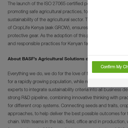
The launch of the ISO 27065 certified personal protective ga
promoting safe agricultural practices, fostering a culture o
sustainability of the agricultural sector. This collaborative
of CropLife Kenya (aak GROW), ensures that Kenyan farmers
protective gear. As the adoption of this protective gear upsurg
and responsible practices for Kenyan farmers, their commun
About BASF’s Agricultural Solutions division
Confirm My Ch
Everything we do, we do for the love of farming. Farming i
for a rapidly growing population, while reducing environmen
experts to integrate sustainability criteria into all business 
strong R&D pipeline, combining innovative thinking with prac
for different crop systems. Connecting seeds and traits, crop
approaches, to help deliver the best possible outcomes for 
chain. With teams in the lab, field, office and in production