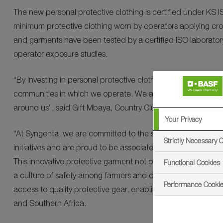
The new personal protective clothing is certified under KS
minimum protective clothing worn by operators applying crop
and garments have been tested by a certified ISO laboratory
operator exposure studies.
“By investing in personal protective clothing, we are not onl
communities in which we operate. We are committed to ensur
around us”, said Gift Mbaya, Country Cluster Head and Head 
Your Privacy
“At Syngenta, we are committed to the safety of farmers a
Strictly Necessary 
initiatives and are proud to be associated in the launch of t
This innovative protective garment not only enhances respo
Functional Cookies
a culture of safety among farmers and operators across the
Performance Cooki
access to quality protective gear, enabling them to work s
and Southern Africa.