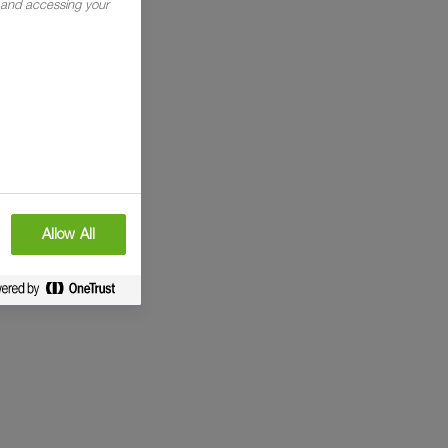
g and accessing your
Allow All