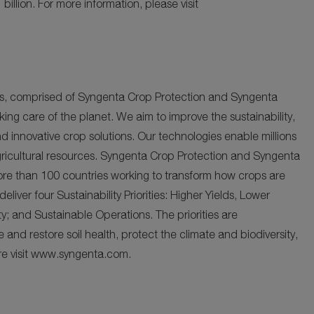
 billion. For more information, please visit
ies, comprised of Syngenta Crop Protection and Syngenta
king care of the planet. We aim to improve the sustainability,
nd innovative crop solutions. Our technologies enable millions
gricultural resources. Syngenta Crop Protection and Syngenta
re than 100 countries working to transform how crops are
ver four Sustainability Priorities: Higher Yields, Lower
y; and Sustainable Operations. The priorities are
and restore soil health, protect the climate and biodiversity,
ore visit www.syngenta.com.