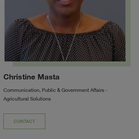
Christine Masta
Communication, Public & Government Affairs -
Agricultural Solutions
CONTACT