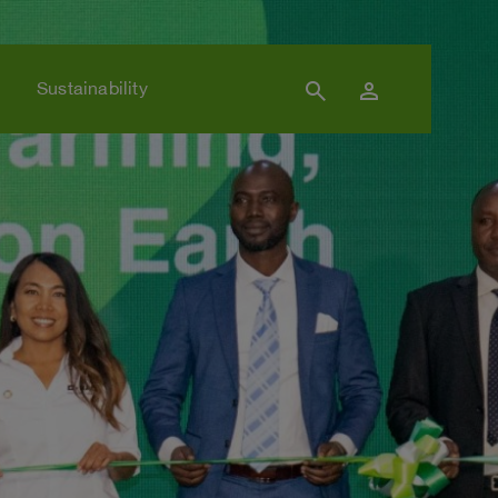
search
person
Sustainability