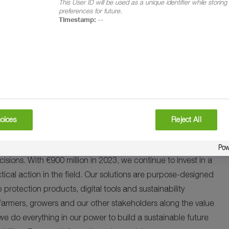
This User ID will be used as a unique identifier while storin
rment in Kenya represents a significant milestone in
preferences for future.
Timestamp:
--
f safety among farmers, and contributing to the long-term
 effort between various stakeholders including industry members
 have access to comfortable, affordable and locally made
es, it will inspire a broader shift towards prioritizing safety
ities, and the environment.
oices
Reject All
s fundamental to provide enough healthy and affordable food
tal impacts. That’s why we are working with partners and
decisions. With €900 million in 2023, we continue to invest in a
tical action in the field. Our solutions are purpose-designed
 protection products, digital tools and sustainability
farmers, growers and our other stakeholders along the value
, we do everything in our power to build a sustainable future