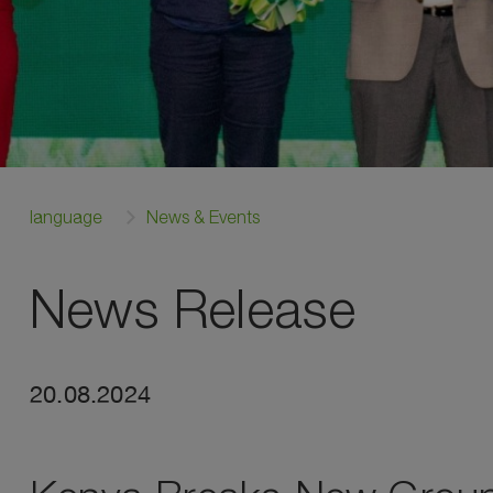
language
News & Events
News Release
20.08.2024