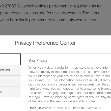
 ISO 27065 C1, which defines performance requirements for
 protection solutions and for re-entry workers. The fabric
 and is similar in performance to garments worn in most
y protecting the health and safety of our farmers and the
Privacy Preference Center
ing a sustainable and responsible future for the world
of Agriculture Solutions, BASF East Africa Ltd.
Your Privacy
nd farm workers. We undertake extensive stewardship
When you visit any website, it may store or retrieve infor
Cookies
browser, mostly in the form of cookies. This information m
he first Kenyan-made certified personal protective clothing.
your preferences or your device and is mostly used to mak
nsible crop protection handling practices but also promotes
you expect it to. The information does not usually directly i
can give you a more personalized web experience. Becau
 country and potentially beyond. Every farmer deserves
right to privacy, you can choose not to allow some types o
es
the different category headings to find out more and chan
ustainably”, said Given Mudenda, Business Area Head East
settings. However, blocking some types of cookies may im
of the site and the services we are able to offer.
User ID:
3ccaa518-8922-4751-bd63-a4154d8532f3