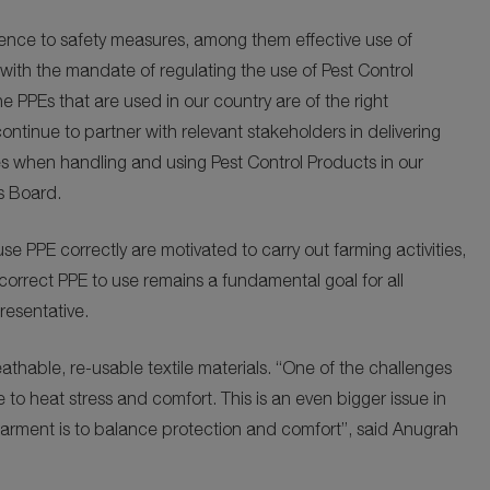
ence to safety measures, among them effective use of
with the mandate of regulating the use of Pest Control
 PPEs that are used in our country are of the right
ontinue to partner with relevant stakeholders in delivering
res when handling and using Pest Control Products in our
s Board.
use PPE correctly are motivated to carry out farming activities,
correct PPE to use remains a fundamental goal for all
resentative.
athable, re-usable textile materials. “One of the challenges
 to heat stress and comfort. This is an even bigger issue in
garment is to balance protection and comfort”, said Anugrah