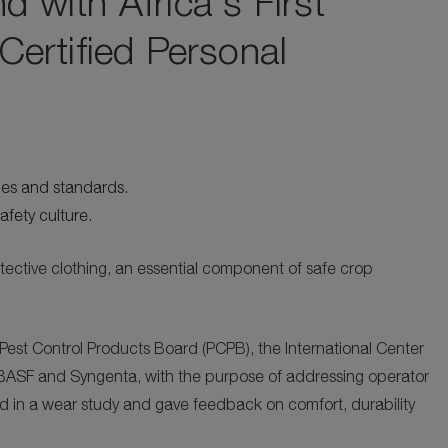
with Africa's First
ertified Personal
ies and standards.
afety culture.
otective clothing, an essential component of safe crop
Pest Control Products Board (PCPB), the International Center
e, BASF and Syngenta, with the purpose of addressing operator
d in a wear study and gave feedback on comfort, durability