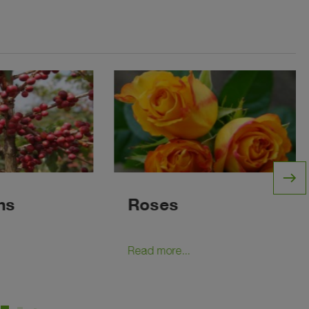
east
ns
Roses
Read more...