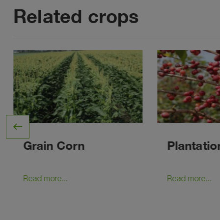
Related crops
west
Grain Corn
Plantatio
Read more...
Read more...