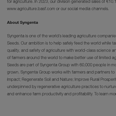
for agriculture. In 2023, our division generated sales of €10.1
www.agriculture.basf.com or our social media channels.
About Syngenta
Syngenta is one of the world’s leading agriculture compan
Seeds. Our ambition is to help safely feed the world while ta
quality, and safety of agriculture with world-class science a
of farmers around the world to make better use of limited a
Seeds are part of Syngenta Group with 60,000 people in mo
grown. Syngenta Group works with farmers and partners to deli
Impact; Regenerate Soil and Nature; Improve Rural Prosperit
underpinned by regenerative agriculture practices to nurture 
and enhance farm productivity and profitability. To learn m