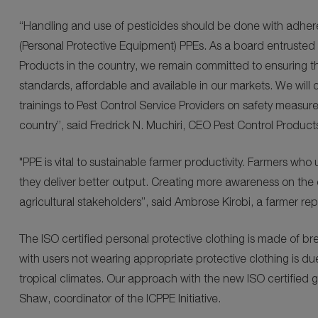
“Handling and use of pesticides should be done with adher
(Personal Protective Equipment) PPEs. As a board entrusted 
Products in the country, we remain committed to ensuring the
standards, affordable and available in our markets. We will c
trainings to Pest Control Service Providers on safety measu
country”, said Fredrick N. Muchiri, CEO Pest Control Product
"PPE is vital to sustainable farmer productivity. Farmers who 
they deliver better output. Creating more awareness on the 
agricultural stakeholders”, said Ambrose Kirobi, a farmer rep
The ISO certified personal protective clothing is made of bre
with users not wearing appropriate protective clothing is due
tropical climates. Our approach with the new ISO certified 
Shaw, coordinator of the ICPPE Initiative.