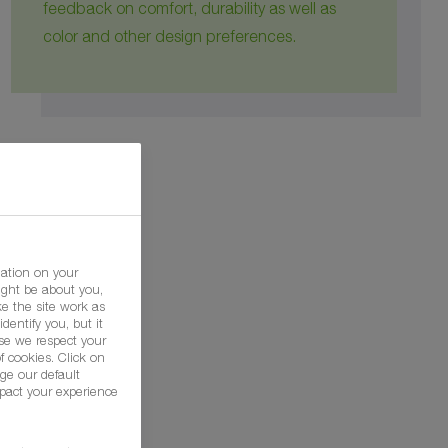
feedback on comfort, durability as well as
color and other design preferences.
mation on your
ight be about you,
e the site work as
dentify you, but it
se we respect your
f cookies. Click on
ge our default
pact your experience