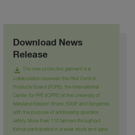
Download News
Release
download
The new protective garment is a
collaboration between the Pest Control
Products Board (PCPB), the International
Center for PPE (ICPPE) at the University of
Maryland Eastern Shore, BASF and Syngenta,
with the purpose of addressing operator
safety. More than 110 farmers throughout
Kenya participated in a wear study and gave