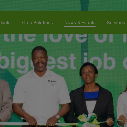
ducts
Crop Solutions
News & Events
Services