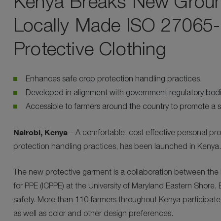
Kenya Breaks New Ground 
Locally Made ISO 27065-C
Protective Clothing
Enhances safe crop protection handling practices.
Developed in alignment with government regulatory bod
Accessible to farmers around the country to promote a s
Nairobi, Kenya
– A comfortable, cost effective personal pr
protection handling practices, has been launched in Kenya.
The new protective garment is a collaboration between the 
for PPE (ICPPE) at the University of Maryland Eastern Shor
safety. More than 110 farmers throughout Kenya participate
as well as color and other design preferences.