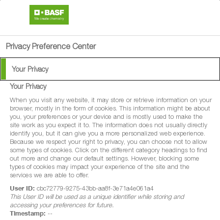
search
person
menu
Privacy Preference Center
Your Privacy
Your Privacy
Goliath Gel
When you visit any website, it may store or retrieve information on your
browser, mostly in the form of cookies. This information might be about
you, your preferences or your device and is mostly used to make the
Goliath® 0.05% Gel is a biocide/insecticide
site work as you expect it to. The information does not usually directly
identify you, but it can give you a more personalized web experience.
for professional use, designed to control
Because we respect your right to privacy, you can choose not to allow
some types of cookies. Click on the different category headings to find
cockroaches (Blattella germanica,
out more and change our default settings. However, blocking some
Periplaneta Americana, Blattella orientalis
types of cookies may impact your experience of the site and the
services we are able to offer.
User ID:
cbc72779-9275-43bb-aa8f-3e71a4e061a4
This User ID will be used as a unique identifier while storing and
accessing your preferences for future.
Timestamp:
--