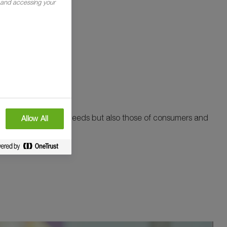
g and accessing your
ng not only your own needs but also those of consumers and
Allow All