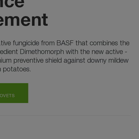
nce
ement
tive fungicide from BASF that combines the
redient Dimethomorph with the new active -
mium preventive shield against downy mildew
n potatoes.
ROVETS