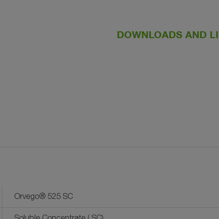
DOWNLOADS AND L
Orvego® 525 SC
Soluble Concentrate ( SC)