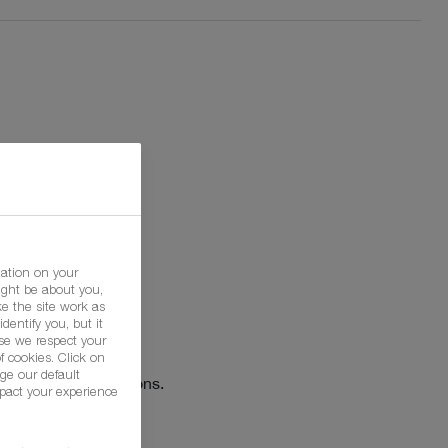
mation on your
ight be about you,
e the site work as
dentify you, but it
h
se we respect your
f cookies. Click on
ge our default
Agricultural Solutions.
pact your experience