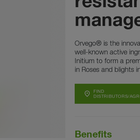
resista
manag
Orvego® is the innova
well-known active ing
Initium to form a pre
in Roses and blights i
FIND
location_on
DISTRIBUTORS/AG
Benefits