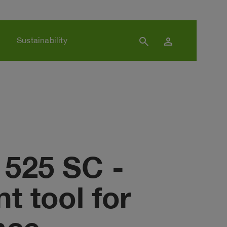
search
person
Sustainability
 525 SC -
t tool for