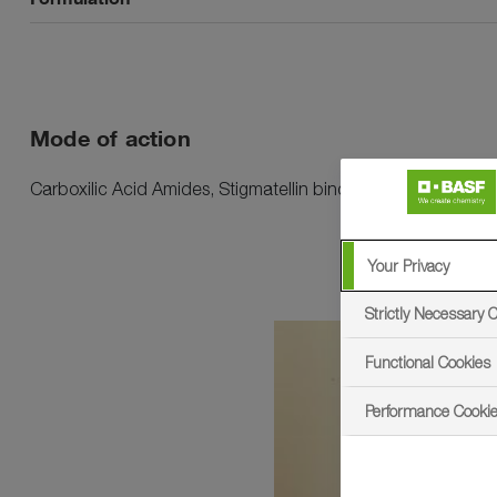
Mode of action
Carboxilic Acid Amides, Stigmatellin binding
Your Privacy
Strictly Necessary 
sema
Functional Cookies
- Ethiopia - Agricultural
Performance Cooki