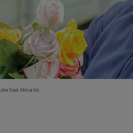
ter East Africa ltd.