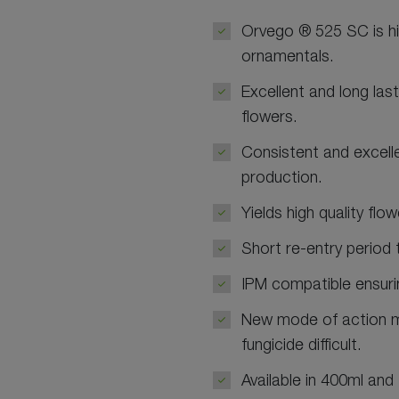
Orvego ® 525 SC is hig
ornamentals.
Excellent and long last
flowers.
Consistent and excelle
production.
Yields high quality flo
Short re-entry period 
IPM compatible ensurin
New mode of action m
fungicide difficult.
Available in 400ml and 