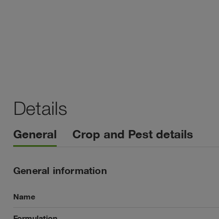
Details
General
Crop and Pest details
General information
Name
Formulation