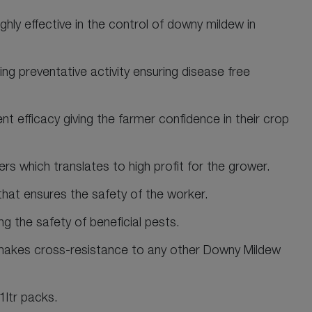
hly effective in the control of downy mildew in
ing preventative activity ensuring disease free
nt efficacy giving the farmer confidence in their crop
wers which translates to high profit for the grower.
that ensures the safety of the worker.
g the safety of beneficial pests.
akes cross-resistance to any other Downy Mildew
1ltr packs.