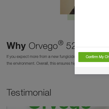
®
Why
Orvego
525 SC?
If you expect more from a new fungicide, Orvego® is the ne
Confirm My Ch
the environment. Overall, this ensures high yields and relia
Testimonial