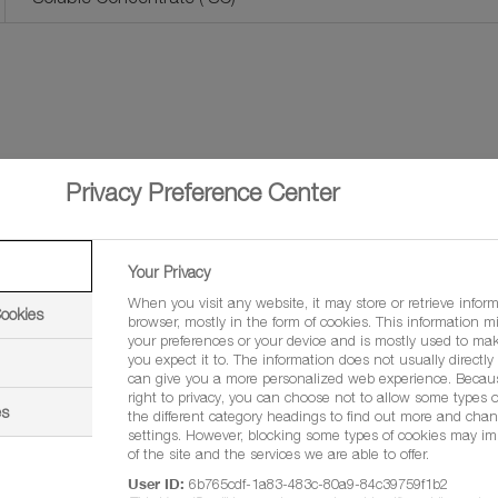
Privacy Preference Center
Your Privacy
When you visit any website, it may store or retrieve infor
Cookies
browser, mostly in the form of cookies. This information m
your preferences or your device and is mostly used to mak
you expect it to. The information does not usually directly i
Brenda Manwa
can give you a more personalized web experience. Becau
right to privacy, you can choose not to allow some types o
es
the different category headings to find out more and chan
Regional Sales Manager - 
settings. However, blocking some types of cookies may im
of the site and the services we are able to offer.
User ID:
6b765cdf-1a83-483c-80a9-84c39759f1b2