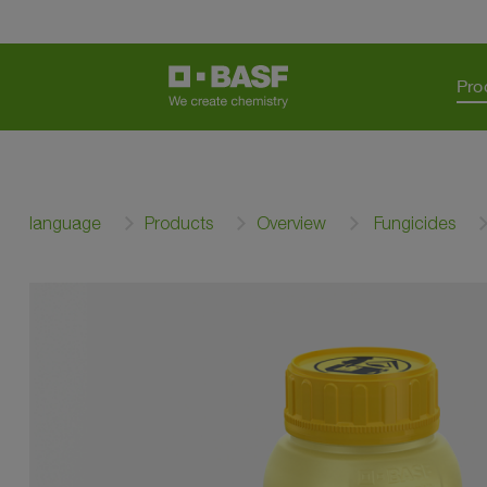
Pro
language
Products
Overview
Fungicides