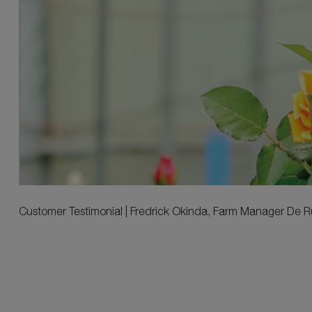
Customer Testimonial | Fredrick Okinda, Farm Manager De Rui