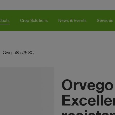
ducts
Crop Solutions
News & Events
Services
Orvego® 525 SC
Orvego
Excellen