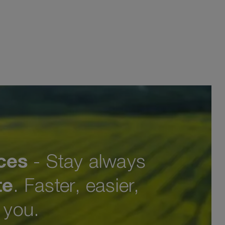
ces
- Stay always
te
. Faster, easier,
o you.