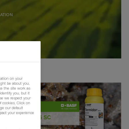
ATION
mation on your
ight be about you,
e the site work as
dentify you, but it
se we respect your
f cookies. Click on
ge our default
pact your experience