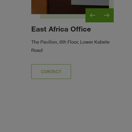
west
east
East Africa Office
Et
ricultural
The Pavilion, 6th Floor, Lower Kabete
Road
CONTACT