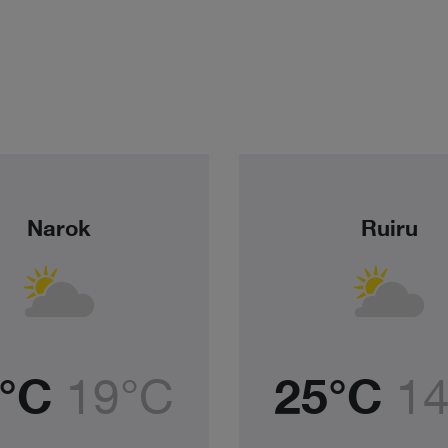
Narok
Ruiru
°C
19°C
25°C
1