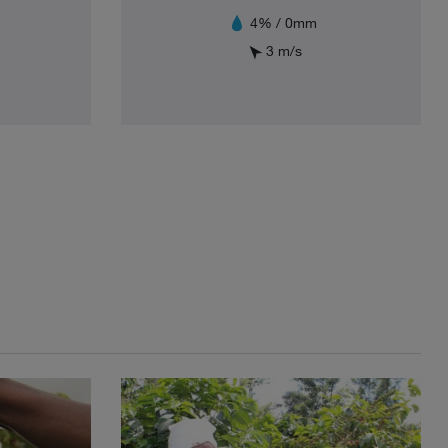
4% / 0mm
3 m/s