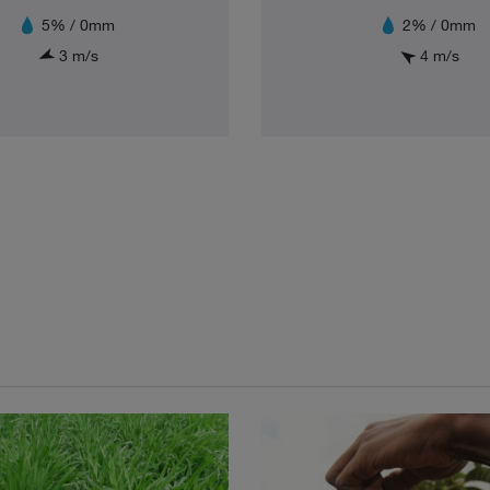
5% / 0mm
2% / 0mm
3 m/s
4 m/s