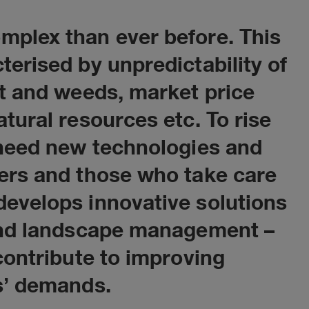
mplex than ever before. This
terised by unpredictability of
Florence Meliu
st and weeds, market price
Regional Sales Manager - Ag
tural resources etc. To rise
Solutions
 need new technologies and
CONTACT
wers and those who take care
develops innovative solutions
 and landscape management –
contribute to improving
s’ demands.