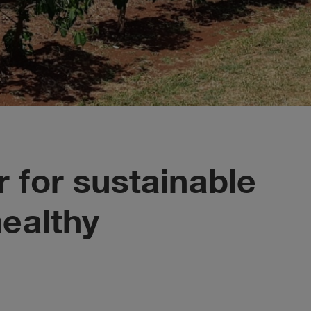
 for sustainable
healthy