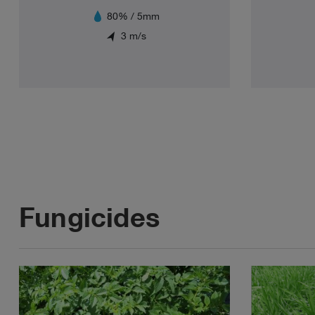
80% / 5mm
3 m/s
Fungicides