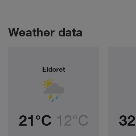
Weather data
Eldoret
21°C
12°C
32