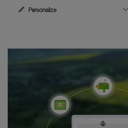
edit
Personalize