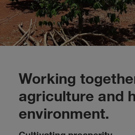
Working together
agriculture and 
environment.