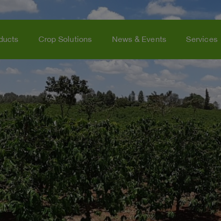
ducts
Crop Solutions
News & Events
Services