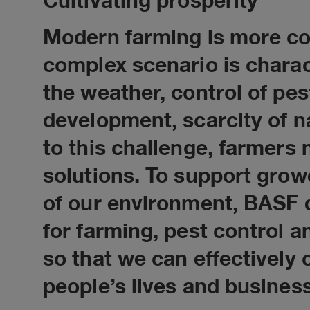
Cultivating prosperity
Modern farming is more co
complex scenario is charac
the weather, control of pe
development, scarcity of na
to this challenge, farmers
solutions. To support gro
of our environment, BASF 
for farming, pest control
so that we can effectively 
people’s lives and busines