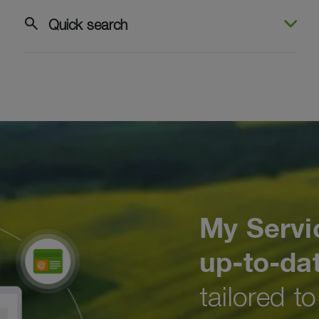
search
Quick search
My Servi
up-to-da
tailored t