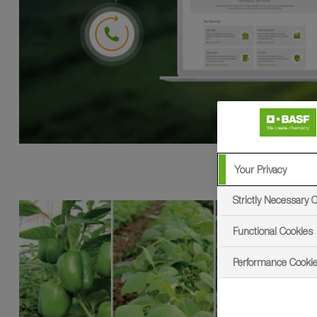
Your Privacy
Strictly Necessary 
Functional Cookies
Performance Cooki