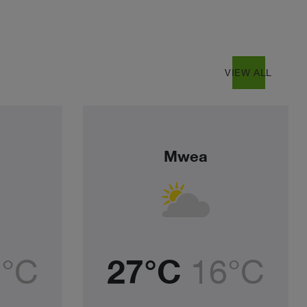
east
VIEW ALL
Mwea
4°C
27°C
16°C